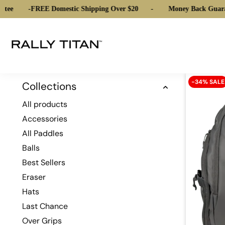
tee
-
FREE Domestic Shipping Over $20
-
Money Back Guara
-34% SALE
Collections
All products
Accessories
All Paddles
Balls
Best Sellers
Eraser
Hats
Last Chance
Over Grips