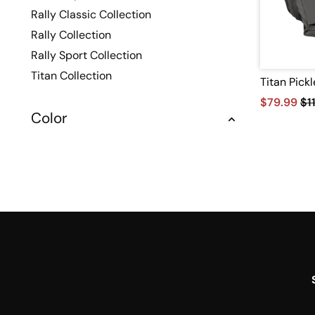
Rally Classic Collection
Rally Collection
Rally Sport Collection
Titan Collection
Titan Pick
$79.99
$1
Color