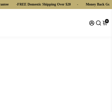
ntee
-
FREE Domestic Shipping Over $20
-
Money Back Guar
0