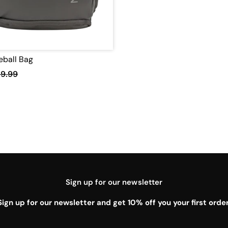
leball Bag
19.99
Sign up for our newsletter
Sign up for our newsletter and get 10% off you your first order