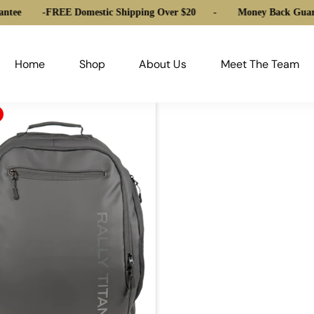
ntee
-
FREE Domestic Shipping Over $20
-
Money Back Guara
Home
Shop
About Us
Meet The Team