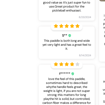
good value as it’s just super fun to
use.Great product for the
pickleball enthusiast.
8/23/2024
p
m
S**
This paddle is both long and wide
yet very light and has a great feel to
it.
8/14/2024
f******
love the feel of this paddle,
H
sometimes hard to described
whythe handle feels great, the
v
weight is light, if you are not super
i
strong, this matters for long
playthe hit is solid, but controlled,
S
carbon fiber makes a difference for