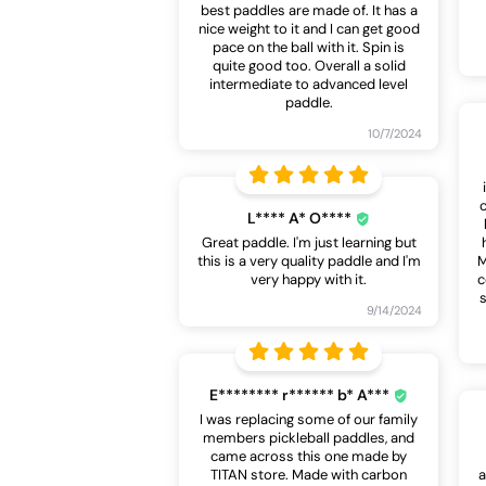
best paddles are made of. It has a
nice weight to it and I can get good
pace on the ball with it. Spin is
quite good too. Overall a solid
intermediate to advanced level
paddle.
10/7/2024
L**** A* O****
Great paddle. I'm just learning but
this is a very quality paddle and I'm
M
very happy with it.
c
s
9/14/2024
E******** r****** b* A***
I was replacing some of our family
members pickleball paddles, and
came across this one made by
TITAN store. Made with carbon
a