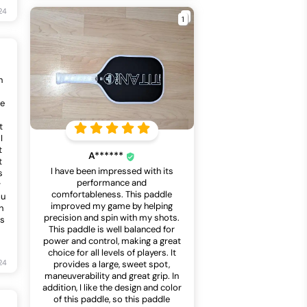
24
1
n
he
s
t
I
t
A******
t
I have been impressed with its
s
performance and
r
comfortableness. This paddle
ou
improved my game by helping
h
precision and spin with my shots.
ts
This paddle is well balanced for
power and control, making a great
choice for all levels of players. It
24
provides a large, sweet spot,
maneuverability and great grip. In
addition, I like the design and color
of this paddle, so this paddle