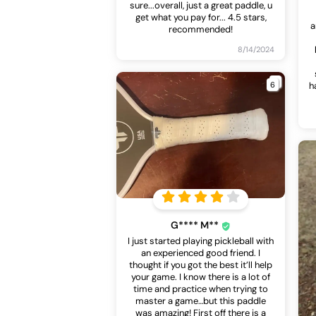
sure...overall, just a great paddle, u
get what you pay for... 4.5 stars,
a
recommended!
8/14/2024
6
h
G**** M**
I just started playing pickleball with
an experienced good friend. I
thought if you got the best it’ll help
your game. I know there is a lot of
time and practice when trying to
master a game…but this paddle
was amazing! First off there is a