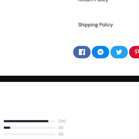
Shipping Policy
(34)
(5)
(0)