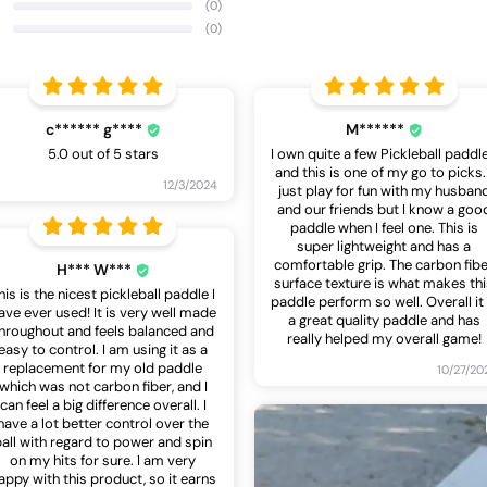
(0)
(0)
c****** g****
M******
5.0 out of 5 stars
I own quite a few Pickleball paddl
and this is one of my go to picks. 
12/3/2024
just play for fun with my husban
and our friends but I know a goo
paddle when I feel one. This is
super lightweight and has a
comfortable grip. The carbon fib
H*** W***
surface texture is what makes th
his is the nicest pickleball paddle I
paddle perform so well. Overall it 
ave ever used! It is very well made
a great quality paddle and has
hroughout and feels balanced and
really helped my overall game!
easy to control. I am using it as a
replacement for my old paddle
10/27/20
which was not carbon fiber, and I
can feel a big difference overall. I
have a lot better control over the
ball with regard to power and spin
on my hits for sure. I am very
appy with this product, so it earns