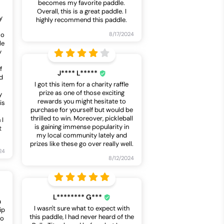
becomes my favorite paddle.
Overall, this is a great paddle. I
y
highly recommend this paddle.
so
8/17/2024
le
y
f
J**** L*****
d
I got this item for a charity raffle
prize as one of those exciting
y
rewards you might hesitate to
is
purchase for yourself but would be
thrilled to win. Moreover, pickleball
 I
is gaining immense popularity in
t
my local community lately and
prizes like these go over really well.
24
8/12/2024
L******** G***
a
I wasn't sure what to expect with
ip
this paddle, I had never heard of the
to