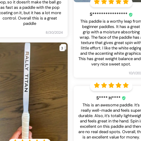
pop, so it doesn't make the ball go
as fast as a paddle with the pop
coating on it, but it has a lot more
S****************
control. Overall this is a great
This paddle is a worthy leap fro
paddle
beginner paddles. It has a great
grip with a moisture absorbing
8/30/2024
wrap. The face of the paddle has 
texture that gives great spin wit
3
little effort. I like the white edgin
and the accenting white graphics
This has great weight balance and
very nice sweet spot.
10/1/20
S**** H****
This is an awesome paddle. It’s
really well-made and feels supe
durable. Also, it’s totally lightweig
and feels great in the hand. Spin i
excellent on this paddle and ther
are no real dead spots. Overall, th
is an excellent value for money.