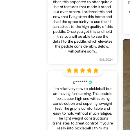
fiber, this appeared to offer quite a
bit of features that made it stand
out over others. I ordered this and
now that I've gotten this home and
had the opportunity to use this- I
can attest to the high quality of this
paddle. Once you get this and hold
this you will be able to see the
detail to the paddle, which elevates
the paddle considerably. Below, I
will outline som
…
9/8/2024
c******
I’m relatively new to pickleball but
am having fun learning. This paddle
feels super high end with strong
construction and super lightweight
feel. The grip is comfortable and
easy to hold without much fatigue.
The light weight constructions
translates to great control. If you’re
really into pickleball, I think it’s