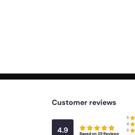
Customer reviews
5
4
4.9
3
Based on
39
Reviews