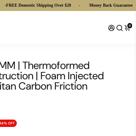
 Domestic Shipping Over $20
-
Money Back Guarantee
-
FRE
0
14MM | Thermoformed
ruction | Foam Injected
itan Carbon Friction
34% OFF