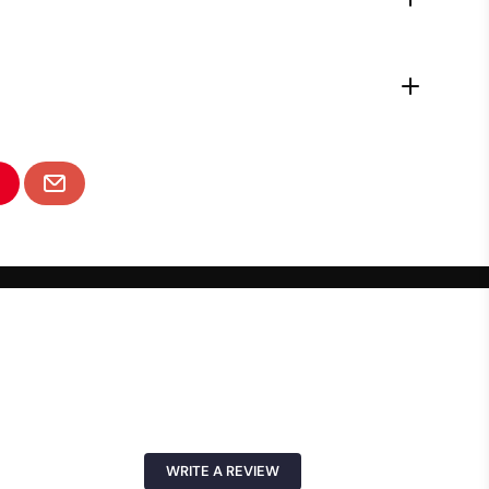
WRITE A REVIEW