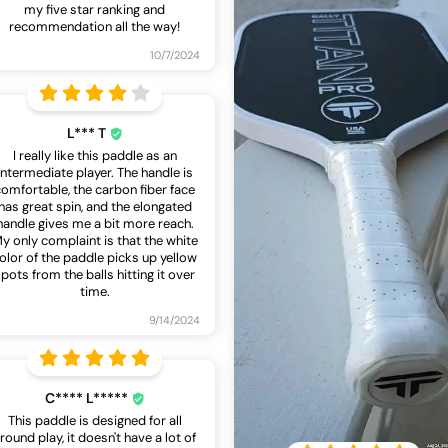
my five star ranking and
recommendation all the way!
10/7/2024
L*** T
I really like this paddle as an
intermediate player. The handle is
comfortable, the carbon fiber face
has great spin, and the elongated
handle gives me a bit more reach.
y only complaint is that the white
olor of the paddle picks up yellow
pots from the balls hitting it over
time.
9/14/2024
C**** L*****
This paddle is designed for all
round play, it doesn't have a lot of