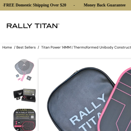
Domestic Shipping Over $20
-
Money Back Guarantee
-
FREE
Home
/
Best Sellers
/
Titan Power 14MM | Thermoformed Unibody Construction