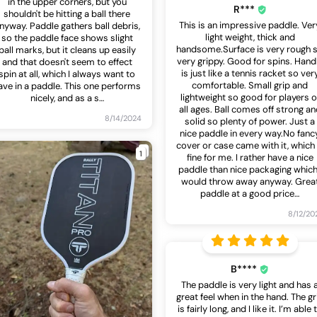
in the upper corners, but you
R***
shouldn't be hitting a ball there
This is an impressive paddle. Ver
nyway. Paddle gathers ball debris,
light weight, thick and
so the paddle face shows slight
handsome.Surface is very rough 
ball marks, but it cleans up easily
very grippy. Good for spins. Hand
and that doesn't seem to effect
is just like a tennis racket so ver
spin at all, which I always want to
comfortable. Small grip and
ave in a paddle. This one performs
lightweight so good for players o
nicely, and as a s
…
all ages. Ball comes off strong an
8/14/2024
solid so plenty of power. Just a
nice paddle in every way.No fanc
cover or case came with it, which 
1
fine for me. I rather have a nice
paddle than nice packaging which
would throw away anyway. Grea
paddle at a good price
…
8/12/20
B****
The paddle is very light and has 
great feel when in the hand. The gr
is fairly long, and I like it. I’m able 