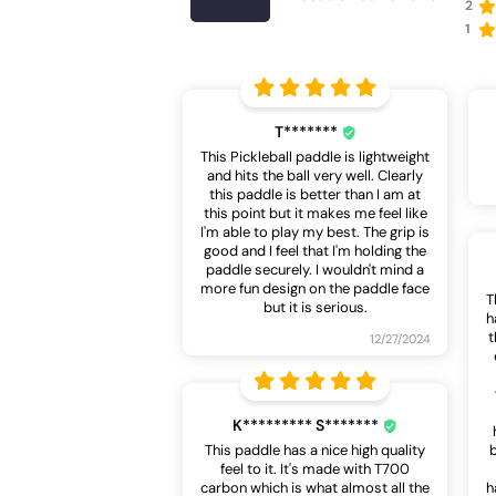
2
1
T*******
This Pickleball paddle is lightweight
and hits the ball very well. Clearly
this paddle is better than I am at
this point but it makes me feel like
I'm able to play my best. The grip is
good and I feel that I'm holding the
paddle securely. I wouldn't mind a
more fun design on the paddle face
T
but it is serious.
h
t
12/27/2024
K********* S*******
This paddle has a nice high quality
feel to it. It's made with T700
carbon which is what almost all the
h