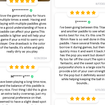
8/17/20
S*********
I love the game and play for hours
multiple times a week. Having and
T******
laying with multiple paddles gives
I've been going between this Tita
e a good understanding of how a
and another paddle to see what
paddle can affect your game.This
works best for me, it's this one.T
paddle is lighter and will help your
16mm Raw is so well done in thi
game if your a mid to semi-pro
paddle. I have several friends tha
player. One drawback is the color
borrow it during games, but then 
of the handle, it’s white and gets
quickly miss it and want it back.I
really dirty as you play.
has the pop you want but doesn'
8/28/2024
fly too far off the court.The spin i
fantastic, and the sweet spot fo
purposeful shots is a large size.Y
provide a bit of your own strengt
for the pop but it definitely assis
M***** V***
while helping keeping the ball in
ave been playing a long time now,
bounds
…
and the balance of this paddle is
ery nice. First thing I did tho is give
8/15/20
t an extra tacky overwrap, just my
personal preference on that.
eemed to have a slight dead spot