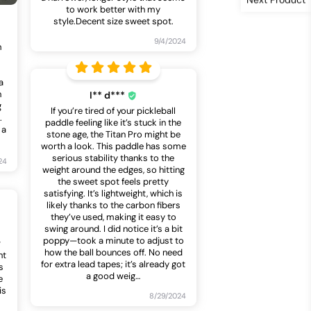
to work better with my
style.Decent size sweet spot.
9/4/2024
m
a
h
I** d***
g
If you’re tired of your pickleball
.
paddle feeling like it’s stuck in the
 a
stone age, the Titan Pro might be
worth a look. This paddle has some
serious stability thanks to the
24
weight around the edges, so hitting
the sweet spot feels pretty
satisfying. It’s lightweight, which is
likely thanks to the carbon fibers
they’ve used, making it easy to
swing around. I did notice it’s a bit
poppy—took a minute to adjust to
r
how the ball bounces off. No need
ht
for extra lead tapes; it’s already got
s
a good weig
…
e
is
8/29/2024