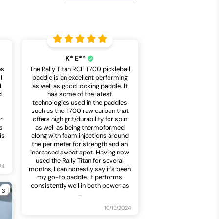
K* E**
es
The Rally Titan RCF T700 pickleball
I
paddle is an excellent performing
d
as well as good looking paddle. It
d
has some of the latest
technologies used in the paddles
such as the T700 raw carbon that
er
offers high grit/durability for spin
is
as well as being thermoformed
is
along with foam injections around
the perimeter for strength and an
increased sweet spot. Having now
used the Rally Titan for several
24
months, I can honestly say it's been
my go-to paddle. It performs
consistently well in both power as
3
…
10/19/2024