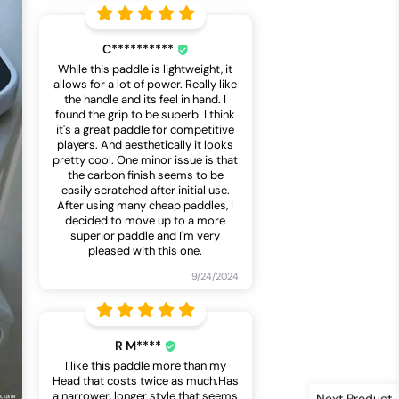
C**********
While this paddle is lightweight, it
allows for a lot of power. Really like
the handle and its feel in hand. I
found the grip to be superb. I think
it's a great paddle for competitive
players. And aesthetically it looks
pretty cool. One minor issue is that
the carbon finish seems to be
easily scratched after initial use.
After using many cheap paddles, I
decided to move up to a more
superior paddle and I'm very
pleased with this one.
9/24/2024
R M****
I like this paddle more than my
Head that costs twice as much.Has
a narrower, longer style that seems
Next Product