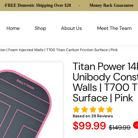
 Domestic Shipping Over $20
-
Money Back Guarantee
-
FREE
Home
Shop
About Us
Meet The Team
 | Foam Injected Walls | T700 Titan Carbon Friction Surface | Pink
Titan Power 
Unibody Const
Walls | T700 T
Surface | Pink
Based on
39
Reviews
$99.99
-
$149.99