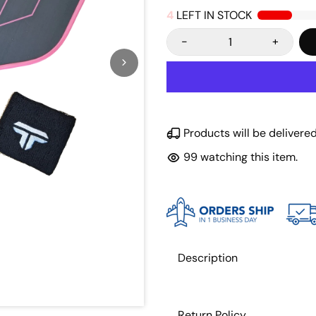
4
LEFT IN STOCK
-
+
Products will be deliver
100
watching this item.
Description
Return Policy