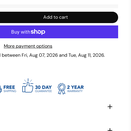
Add to cart
More payment options
ed between
Fri, Aug 07, 2026
and
Tue, Aug 11, 2026
.