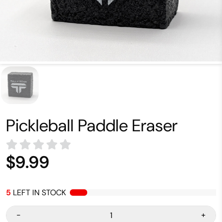
Pickleball Paddle Eraser
$9.99
5
LEFT IN STOCK
-
+