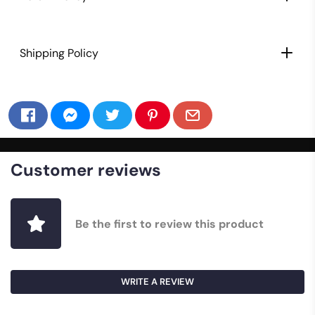
Shipping Policy
Customer reviews
Be the first to review this product
WRITE A REVIEW