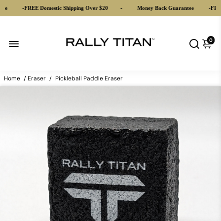
ee
-
FREE Domestic Shipping Over $20
-
Money Back Guarantee
-
FREE 
0
Home
/
Eraser
/
Pickleball Paddle Eraser