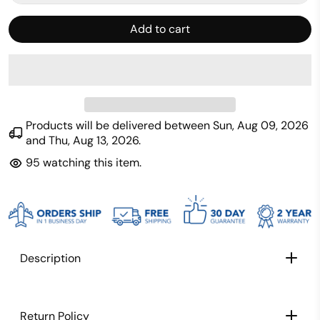
Add to cart
Products will be delivered between
Sun, Aug 09, 2026
and
Thu, Aug 13, 2026
.
95
watching this item.
Description
Return Policy