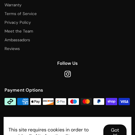
Warranty
Terms of Service
Privacy Policy
Meet the Team
Ambassadors
Reviews
Follow Us
Payment Options
Contact Us
This site requires cookies in order to
info@rallytitan.com
Got