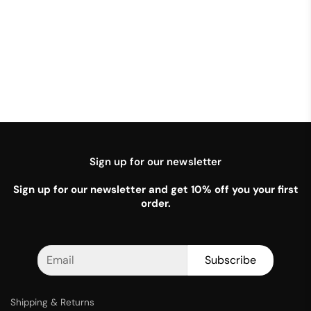
Sign up for our newsletter
Sign up for our newsletter and get 10% off you your first
order.
Subscribe
Shipping & Returns