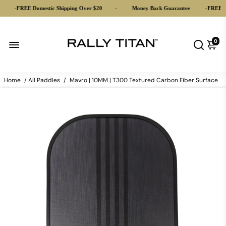
-
FREE Domestic Shipping Over $20
-
Money Back Guarantee
-
FREE Dome
0
Home
/
All Paddles
/
Mavro | 10MM | T300 Textured Carbon Fiber Surface