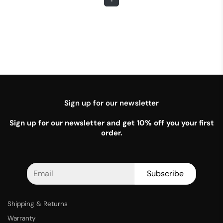
Sign up for our newsletter
Sign up for our newsletter and get 10% off you your first
order.
Subscribe
Shipping & Returns
Warranty