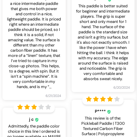
a nice intermediate paddle
This paddle is better suited
that gives me both power
for beginner and intermediate
and control in a nice,
players. The grip is super
lightweight paddle. It is priced
short and only meant for 1
right where an intermediate
hand. The surface of the
paddle should be priced, so I
paddle is the standard size
think it is a solid, if not
and isn't a gritty surface, but
amazing value. The surface is
it's also not exactly smooth. I
different than my other
like the power I have when
carbon fiber paddle. It has
hitting the ball. I think it helps
more of a “linen” texture, that
with my accuracy. The edge
I’ve tried to capture in my
around the surface is raised
close-up photos. This helps,
and noticeable. The grip is
to a degree, with spin. But it
very comfortable and
isn’t a “spin machine”. It is
absorbs sweat nicely.
very comfortable in my
hands, and is my “
…
6/20/2024
6/21/2024
P****
This review is of the:
j c
Pickleball Paddle | T300
Admittedly, the paddle color
Textured Carbon Fiber
choice in this line I ordered is
Surface | Polypropylene
no longer available, so MAYBE