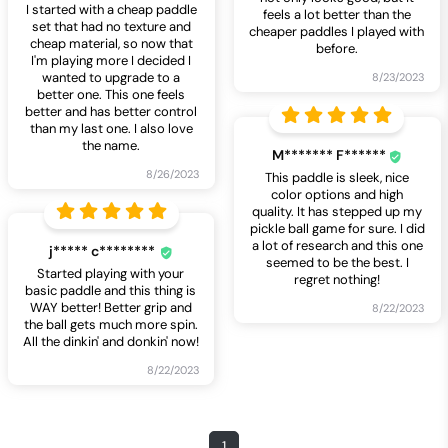
I started with a cheap paddle
feels a lot better than the
set that had no texture and
cheaper paddles I played with
cheap material, so now that
before.
I'm playing more I decided I
wanted to upgrade to a
8/23/2023
better one. This one feels
better and has better control
than my last one. I also love
the name.
M******* F******
8/26/2023
This paddle is sleek, nice
color options and high
quality. It has stepped up my
pickle ball game for sure. I did
a lot of research and this one
j***** c********
seemed to be the best. I
Started playing with your
regret nothing!
basic paddle and this thing is
WAY better! Better grip and
8/22/2023
the ball gets much more spin.
All the dinkin' and donkin' now!
8/22/2023
1