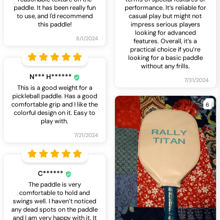
paddle. It has been really fun
performance. It’s reliable for
to use, and I'd recommend
casual play but might not
this paddle!
impress serious players
looking for advanced
8/1/2024
features. Overall, it’s a
practical choice if you’re
looking for a basic paddle
without any frills.
N*** H******
7/31/2024
This is a good weight for a
pickleball paddle. Has a good
6
comfortable grip and I like the
colorful design on it. Easy to
play with.
7/21/2024
C******
The paddle is very
comfortable to hold and
swings well. I haven’t noticed
any dead spots on the paddle
and I am very happy with it. It