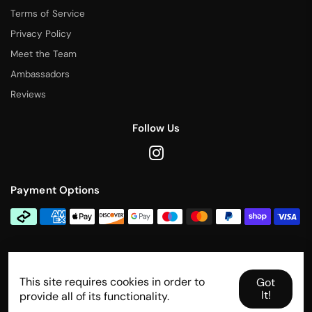
Terms of Service
Privacy Policy
Meet the Team
Ambassadors
Reviews
Follow Us
Payment Options
Contact Us
This site requires cookies in order to
info@rallytitan.com
Got
It!
provide all of its functionality.