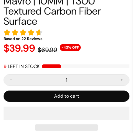
Mavro | 10MM | T300
Textured Carbon Fiber
Surface
Based on
22
Reviews
$39.99
-43% OFF
$69.99
9
LEFT IN STOCK
-
+
Add to cart