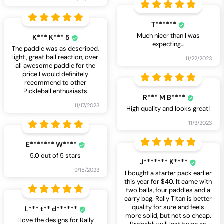
T******
Much nicer than I was
K*** K*** 5
expecting…
The paddle was as described,
light , great ball reaction, over
11/22/2023
all awesome paddle for the
price I would definitely
recommend to other
Pickleball enthusiasts
R*** M B****
11/17/2023
High quality and looks great!
11/3/2023
E******* W****
5.0 out of 5 stars
J******* K****
9/15/2023
I bought a starter pack earlier
this year for $40. It came with
two balls, four paddles and a
carry bag. Rally Titan is better
quality for sure and feels
L*** t** d******
more solid, but not so cheap.
I love the designs for Rally