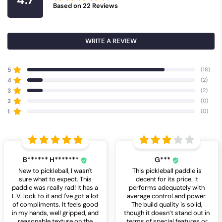
Based on
22
Reviews
WRITE A REVIEW
5
(18)
4
(2)
3
(2)
2
(0)
1
(0)
B****** H*******
G***
New to pickleball, I wasn't
This pickleball paddle is
sure what to expect. This
decent for its price. It
paddle was really rad! It has a
performs adequately with
L.V. look to it and I've got a lot
average control and power.
of compliments. It feels good
The build quality is solid,
in my hands, well gripped, and
though it doesn’t stand out in
reasonable texture on the
terms of special features or