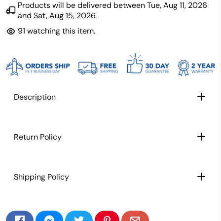
Products will be delivered between
Tue, Aug 11, 2026
and
Sat, Aug 15, 2026
.
91
watching this item.
Description
CARBON FIBER PADDLE FACE: Extra light weight
Return Policy
paddle for better maneuverability, speed, and
control
TEXTURED CARBON FIBER PADDLE SURFACE:
Shipping Policy
Texture allows for maximum spin and control,
This paddle lets you place shots with ease,
striking the perfect balance between power
and precision