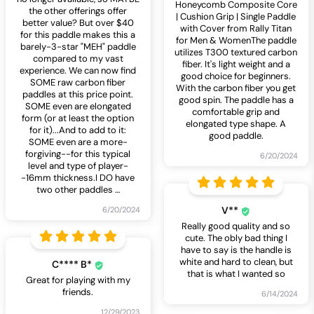
Honeycomb Composite Core
the other offerings offer
| Cushion Grip | Single Paddle
better value? But over $40
with Cover from Rally Titan
for this paddle makes this a
for Men & WomenThe paddle
barely-3-star "MEH" paddle
utilizes T300 textured carbon
compared to my vast
fiber. It's light weight and a
experience. We can now find
good choice for beginners.
SOME raw carbon fiber
With the carbon fiber you get
paddles at this price point.
good spin. The paddle has a
SOME even are elongated
comfortable grip and
form (or at least the option
elongated type shape. A
for it)...And to add to it:
good paddle.
SOME even are a more-
forgiving--for this typical
6/20/2024
level and type of player-
-16mm thickness.I DO have
two other paddles
…
V**
6/20/2024
Really good quality and so
cute. The obly bad thing I
have to say is the handle is
white and hard to clean, but
C**** B*
that is what I wanted so
Great for playing with my
friends.
6/14/2024
12/29/2023