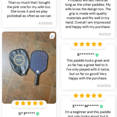
Probably will last twice as
Titan so much that I bought
long as the other paddles. My
the pink one for my wife too.
wife loves the design too. The
She loves it and we play
grip is made with quality
pickleball as often as we can
materials and fits well in my
hand. Overall I am impressed
8/27/2023
and happy with my purchase.
9/3/2023
2
R********
This paddle looks great and
so far has a great feel to it.
I've only played with it twice,
but so far so good! Very
happy with the purchase.
8/23/2023
E***** M******
I'm a beginner and this paddle
D* P*****
not only looks good, but it