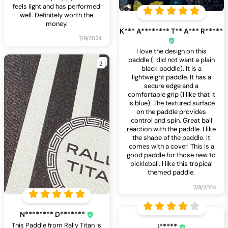
feels light and has performed
well. Definitely worth the
money.
K*** A******** T** A*** R*****
7/9/2024
I love the design on this
paddle (I did not want a plain
2
black paddle). It is a
lightweight paddle. It has a
secure edge and a
comfortable grip (I like that it
is blue). The textured surface
on the paddle provides
control and spin. Great ball
reaction with the paddle. I like
the shape of the paddle. It
comes with a cover. This is a
good paddle for those new to
pickleball. I like this tropical
themed paddle.
7/9/2024
N******** D*******
This Paddle from Rally Titan is
i*****