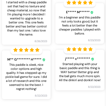
I started with a cheap paddle
set that had no texture and
cheap material, so now that
E***** M******
I'm playing more I decided I
I'm a beginner and this paddle
wanted to upgrade to a
not only looks good, but it
better one. This one feels
feels a lot better than the
better and has better control
cheaper paddles I played with
than my last one. I also love
before.
the name.
8/23/2023
8/26/2023
j***** c********
M** G******** H*****
Started playing with your
This paddle is sleek, nice
basic paddle and this thing is
color options and high
WAY better! Better grip and
quality. It has stepped up my
the ball gets much more spin.
pickle ball game for sure. I did
All the dinkin' and donkin' now!
a lot of research and this one
seemed to be the best. I
8/22/2023
regret nothing!
8/22/2023