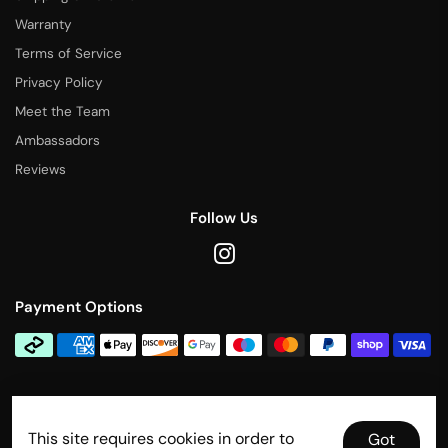
Warranty
Terms of Service
Privacy Policy
Meet the Team
Ambassadors
Reviews
Follow Us
Payment Options
Contact Us
This site requires cookies in order to
info@rallytitan.com
Got