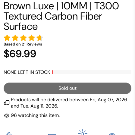
Brown Luxe | 10MM | T300
Textured Carbon Fiber
Surface
Based on
21
Reviews
$69.99
NONE LEFT IN STOCK
Sold out
Products will be delivered between
Fri, Aug 07, 2026
and
Tue, Aug 11, 2026
.
96
watching this item.