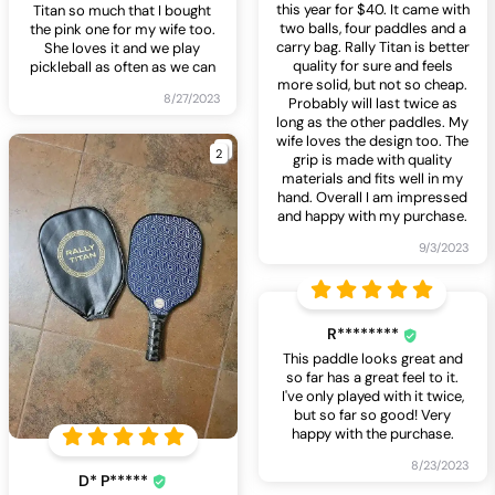
this year for $40. It came with
Titan so much that I bought
two balls, four paddles and a
the pink one for my wife too.
carry bag. Rally Titan is better
She loves it and we play
quality for sure and feels
pickleball as often as we can
more solid, but not so cheap.
8/27/2023
Probably will last twice as
long as the other paddles. My
wife loves the design too. The
2
grip is made with quality
materials and fits well in my
hand. Overall I am impressed
and happy with my purchase.
9/3/2023
R********
This paddle looks great and
so far has a great feel to it.
I've only played with it twice,
but so far so good! Very
happy with the purchase.
8/23/2023
D* P*****