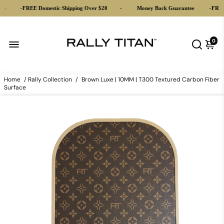
-
FREE Domestic Shipping Over $20
-
Money Back Guarantee
-
FREE Do
0
Home
/
Rally Collection
/
Brown Luxe | 10MM | T300 Textured Carbon Fiber
Surface