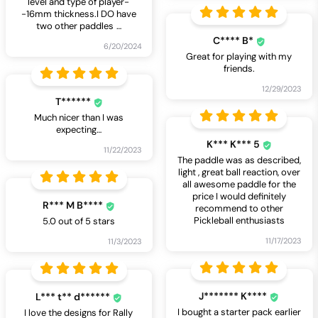
level and type of player-
-16mm thickness.I DO have
two other paddles
…
C**** B*
6/20/2024
Great for playing with my
friends.
12/29/2023
T******
Much nicer than I was
expecting…
K*** K*** 5
11/22/2023
The paddle was as described,
light , great ball reaction, over
all awesome paddle for the
price I would definitely
R*** M B****
recommend to other
Pickleball enthusiasts
5.0 out of 5 stars
11/17/2023
11/3/2023
J******* K****
L*** t** d******
I bought a starter pack earlier
I love the designs for Rally