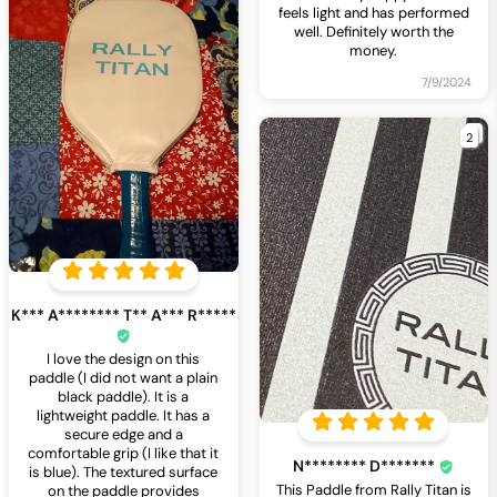
feels light and has performed
well. Definitely worth the
money.
7/9/2024
2
K*** A******** T** A*** R*****
I love the design on this
paddle (I did not want a plain
black paddle). It is a
lightweight paddle. It has a
secure edge and a
comfortable grip (I like that it
N******** D*******
is blue). The textured surface
This Paddle from Rally Titan is
on the paddle provides