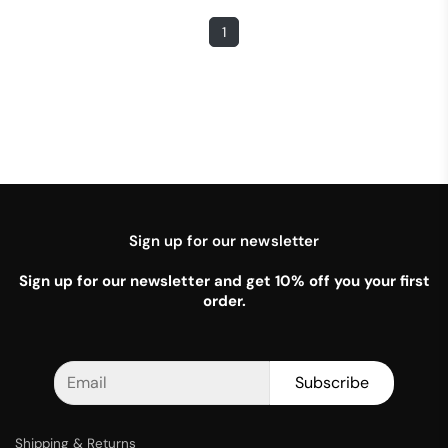
1
Sign up for our newsletter
Sign up for our newsletter and get 10% off you your first
order.
Subscribe
Shipping & Returns