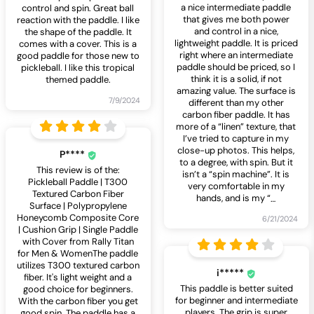
a nice intermediate paddle
control and spin. Great ball
that gives me both power
reaction with the paddle. I like
and control in a nice,
the shape of the paddle. It
lightweight paddle. It is priced
comes with a cover. This is a
right where an intermediate
good paddle for those new to
paddle should be priced, so I
pickleball. I like this tropical
think it is a solid, if not
themed paddle.
amazing value. The surface is
7/9/2024
different than my other
carbon fiber paddle. It has
more of a “linen” texture, that
I’ve tried to capture in my
close-up photos. This helps,
P****
to a degree, with spin. But it
This review is of the:
isn’t a “spin machine”. It is
Pickleball Paddle | T300
very comfortable in my
Textured Carbon Fiber
hands, and is my “
…
Surface | Polypropylene
Honeycomb Composite Core
6/21/2024
| Cushion Grip | Single Paddle
with Cover from Rally Titan
for Men & WomenThe paddle
utilizes T300 textured carbon
i*****
fiber. It's light weight and a
This paddle is better suited
good choice for beginners.
for beginner and intermediate
With the carbon fiber you get
players. The grip is super
good spin. The paddle has a