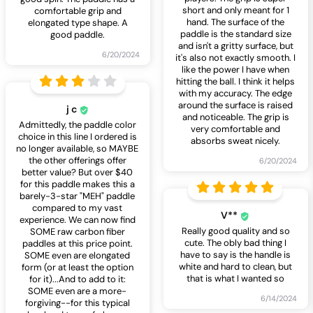
short and only meant for 1
comfortable grip and
hand. The surface of the
elongated type shape. A
paddle is the standard size
good paddle.
and isn't a gritty surface, but
6/20/2024
it's also not exactly smooth. I
like the power I have when
hitting the ball. I think it helps
with my accuracy. The edge
around the surface is raised
j c
and noticeable. The grip is
Admittedly, the paddle color
very comfortable and
choice in this line I ordered is
absorbs sweat nicely.
no longer available, so MAYBE
the other offerings offer
6/20/2024
better value? But over $40
for this paddle makes this a
barely-3-star "MEH" paddle
compared to my vast
V**
experience. We can now find
Really good quality and so
SOME raw carbon fiber
cute. The obly bad thing I
paddles at this price point.
have to say is the handle is
SOME even are elongated
white and hard to clean, but
form (or at least the option
that is what I wanted so
for it)...And to add to it:
SOME even are a more-
6/14/2024
forgiving--for this typical