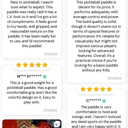
New to pickleball, I wasn't
This pickleball paddle is
sure what to expect. This
decent for its price. It
paddle was really rad! It has a
performs adequately with
L.V. look to it and I've got a lot
average control and power.
of compliments. It feels good
The build quality is solid,
in my hands, well gripped, and
though it doesn’t stand out in
reasonable texture on the
terms of special features or
paddle. It has been really fun
performance. It’s reliable for
to use, and I'd recommend
casual play but might not
this paddle!
impress serious players
looking for advanced
8/1/2024
features. Overall, it’s a
practical choice if you’re
looking for a basic paddle
without any frills.
N*** H******
7/31/2024
This is a good weight for a
pickleball paddle. Has a good
comfortable grip and I like the
colorful design on it. Easy to
C******
play with.
The paddle is very
7/21/2024
comfortable to hold and
swings well. I haven’t noticed
any dead spots on the paddle
6
and I am very happy with it. It