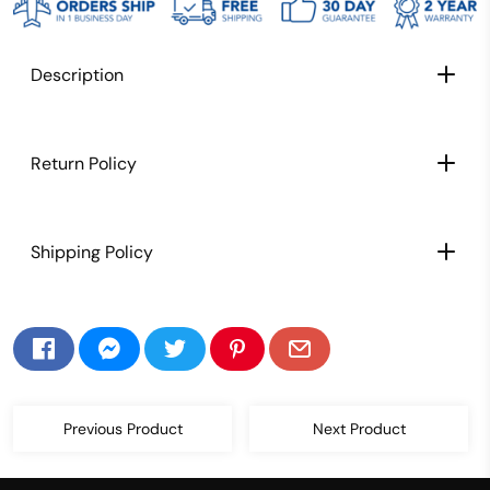
Description
CARBON FIBER PADDLE FACE: Extra light weight
Return Policy
paddle for better maneuverability, speed, and
control
TEXTURED CARBON FIBER PADDLE SURFACE:
Shipping Policy
Texture allows for maximum spin and control,
This paddle lets you place shots with ease,
striking the perfect balance between power
and precision
POLYPROPYLENE HONEYCOMB CORE:
Exceptional control starts at the core with our
game-changing polypropylene honeycomb
Previous Product
Next Product
core that provides enhanced sweet spot and
maximum power. Our honeycombs are also
small, which creates a more durable paddle