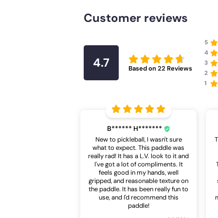
Customer reviews
5
4
4.7
3
Based on
22
Reviews
2
1
B****** H*******
New to pickleball, I wasn't sure
T
what to expect. This paddle was
really rad! It has a L.V. look to it and
I've got a lot of compliments. It
feels good in my hands, well
gripped, and reasonable texture on
the paddle. It has been really fun to
use, and I'd recommend this
m
paddle!