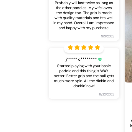
Probably will last twice as long as
the other paddles. My wife loves
the design too. The grip is made
with quality materials and fits well
in my hand. Overall I am impressed
and happy with my purchase.
9/3/2023
j***** c********
Started playing with your basic
paddle and this thing is WAY
better! Better grip and the ball gets
much more spin. All the dinkin' and
donkin' now!
8/22/2023
f