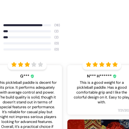
(18)
(2)
(2)
(0)
(0)
G***
N*** H******
his pickleball paddle is decent for
This is a good weight for a
its price. It performs adequately
pickleball paddle. Has a good
with average control and power.
comfortable grip and I like the
The build quality is solid, though it
colorful design on it. Easy to pla
doesn’t stand out in terms of
with.
special features or performance.
7/21/20
It’s reliable for casual play but
ight not impress serious players
looking for advanced features.
Overall, it’s a practical choice if