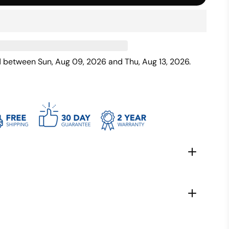
ed between
Sun, Aug 09, 2026
and
Thu, Aug 13, 2026
.