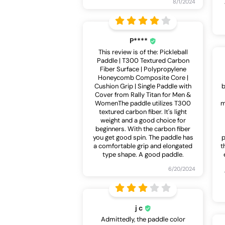
8/1/2024
P****
This review is of the: Pickleball
Paddle | T300 Textured Carbon
Fiber Surface | Polypropylene
Honeycomb Composite Core |
Cushion Grip | Single Paddle with
b
Cover from Rally Titan for Men &
WomenThe paddle utilizes T300
m
textured carbon fiber. It's light
weight and a good choice for
beginners. With the carbon fiber
you get good spin. The paddle has
p
a comfortable grip and elongated
t
type shape. A good paddle.
6/20/2024
j c
Admittedly, the paddle color