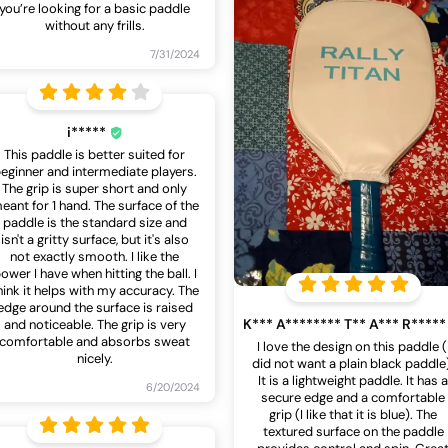
you’re looking for a basic paddle
without any frills.
7/31/2024
i*****
This paddle is better suited for
eginner and intermediate players.
The grip is super short and only
eant for 1 hand. The surface of the
paddle is the standard size and
isn't a gritty surface, but it's also
not exactly smooth. I like the
ower I have when hitting the ball. I
hink it helps with my accuracy. The
edge around the surface is raised
K*** A******** T** A*** R****
and noticeable. The grip is very
comfortable and absorbs sweat
I love the design on this paddle (
nicely.
did not want a plain black paddle
It is a lightweight paddle. It has 
6/20/2024
secure edge and a comfortable
grip (I like that it is blue). The
textured surface on the paddle