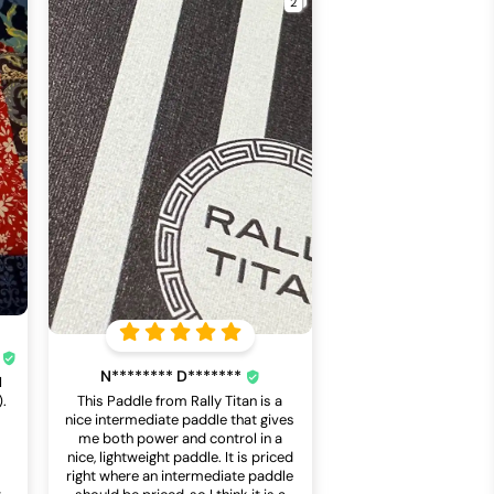
*
N******** D*******
I
).
This Paddle from Rally Titan is a
a
nice intermediate paddle that gives
me both power and control in a
nice, lightweight paddle. It is priced
right where an intermediate paddle