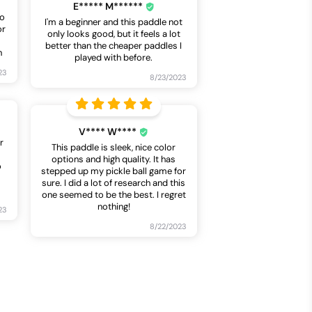
E***** M******
so
I'm a beginner and this paddle not
or
only looks good, but it feels a lot
better than the cheaper paddles I
n
played with before.
23
8/23/2023
V**** W****
r
This paddle is sleek, nice color
options and high quality. It has
o
stepped up my pickle ball game for
sure. I did a lot of research and this
one seemed to be the best. I regret
nothing!
23
8/22/2023