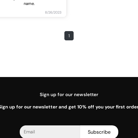
name.
8/26/2023
1
Sign up for our newsletter
Sign up for our newsletter and get 10% off you your first order
Subscribe