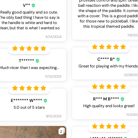
provides control and spin. Grea
V**
ball reaction with the paddle. I lik
the shape of the paddle. It come
Really good quality and so cute.
with a cover. This is a good padd
The obly bad thing I have to say is
for those new to pickleball. I like
the handle is white and hard to
this tropical themed paddle.
clean, but that is what I wanted so
7/9/20
6/14/2024
C**** B*
T******
Great for playing with my friends
Much nicer than I was expecting…
12/29/20
11/22/2023
R*** M B****
E******* W****
High quality and looks great!
5.0 out of 5 stars
11/3/20
9/15/2023
2