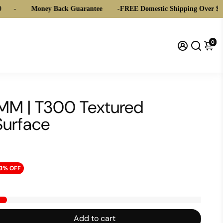
Money Back Guarantee
-
FREE Domestic Shipping Over $20
0
10MM | T300 Textured
Surface
3% OFF
Add to cart