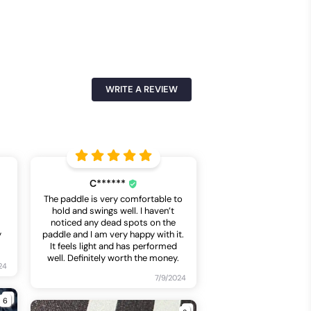
WRITE A REVIEW
C******
The paddle is very comfortable to
hold and swings well. I haven’t
noticed any dead spots on the
y
paddle and I am very happy with it.
It feels light and has performed
well. Definitely worth the money.
24
7/9/2024
6
2