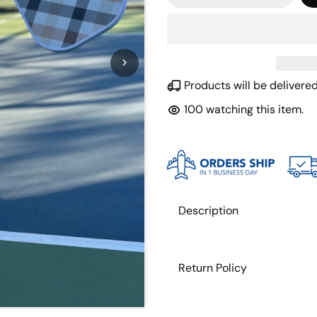
Products will be deliver
100
watching this item.
Description
Return Policy