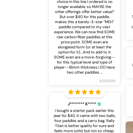
choice in this line I ordered is no
longer available, so MAYBE the
other offerings offer better value?
But over $40 for this paddle
makes this a barely-3-star "MEH"
paddle compared to my vast
experience. We can now find SOME
raw carbon fiber paddles at this
price point. SOME even are
elongated form (or at least the
option for it)...And to add to it:
SOME even are a more-forgiving--
for this typical level and type of
player--16mm thickness.I DO have
two other paddles
…
6/20/2024
J******* K****
I bought a starter pack earlier this
year for $40. It came with two balls,
four paddles and a carry bag. Rally
Titan is better quality for sure and
feels more solid, but not so cheap.