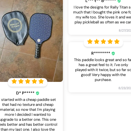
L*** t** d******
I love the designs for Rally Titan 
much that I bought the pink one f
my wife too. She loves it and we
play pickleball as often as we ca
8/27/20
R********
This paddle looks great and so fa
has a great feel to it. I've only
played with it twice, but so far s
good! Very happy with the
purchase.
8/23/20
D* P*****
I started with a cheap paddle set
that had no texture and cheap
material, so now that I'm playing
more I decided I wanted to
upgrade to a better one. This one
eels better and has better control
than my last one. I also love the