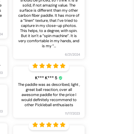
t
should be priced, so I think it is a
e
solid, if not amazing value. The
s
surface is different than my other
le
carbon fiber paddle. It has more of
a “linen” texture, that I’ve tried to
capture in my close-up photos.
This helps, to a degree, with spin.
24
But it isn’t a “spin machine”. It is
very comfortable in my hands, and
is my “
…
6/21/2024
.
23
K*** K*** 5
The paddle was as described, light ,
great ball reaction, over all
awesome paddle for the price I
would definitely recommend to
other Pickleball enthusiasts
23
11/17/2023