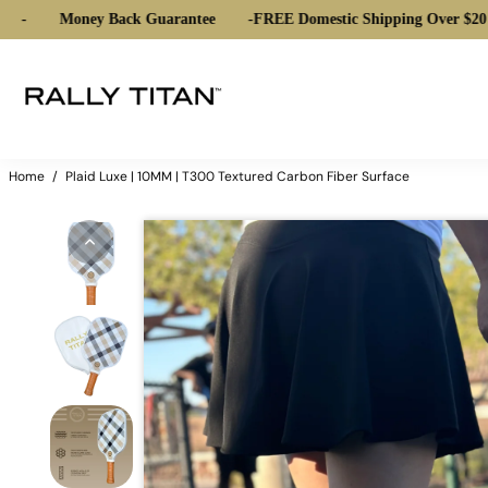
Money Back Guarantee
-
FREE Domestic Shipping Over $20
-
Home
/
Plaid Luxe | 10MM | T300 Textured Carbon Fiber Surface