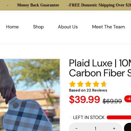
Money Back Guarantee
-
FREE Domestic Shipping Over $20
-
Home
Shop
About Us
Meet The Team
Plaid Luxe | 
Carbon Fiber 
Based on
22
Reviews
$39.99
-4
$69.99
8
LEFT IN STOCK
-
+