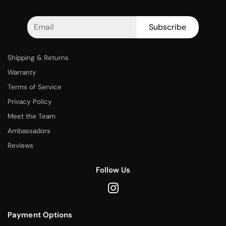
Subscribe
Shipping & Returns
Warranty
Terms of Service
Privacy Policy
Meet the Team
Ambassadors
Reviews
Follow Us
Payment Options