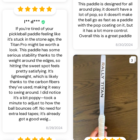
This paddle is designed for all
around play, it doesn't have a
lot of pop, so it doesn't make
the ball go as fast as a paddle
I** d***
with the pop coating on it, but
If you’re tired of your
it has a lot more control.
pickleball paddle feeling like
Overall this is a great paddle
it’s stuck in the stone age, the
Titan Pro might be worth a
8/30/2024
look. This paddle has some
serious stability thanks to the
3
weight around the edges, so
hitting the sweet spot feels
pretty satisfying. It’s
lightweight, which is likely
thanks to the carbon fibers
they’ve used, making it easy
to swing around. I did notice
it’s a bit poppy—took a
minute to adjust to how the
ball bounces off. No need for
extra lead tapes; it’s already
got a good weig
…
8/29/2024