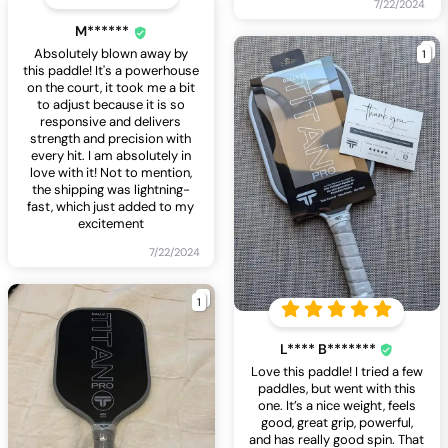
7/22/2024
M******
1
Absolutely blown away by
this paddle! It's a powerhouse
on the court, it took me a bit
to adjust because it is so
responsive and delivers
strength and precision with
every hit. I am absolutely in
love with it! Not to mention,
the shipping was lightning-
fast, which just added to my
excitement
7/22/2024
1
L**** B*******
Love this paddle! I tried a few
paddles, but went with this
one. It’s a nice weight, feels
good, great grip, powerful,
and has really good spin. That