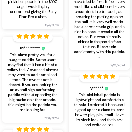
pickleball paddle in the $100
have tried before. It feels very
range I would highly
much like a chalkboard - very
recommend giving the Rally
uncomfortable to touch, but
Titan Pro a shot.
amazing for putting spin on
the ball. It is very well made,
8/4/2024
has a comfortable grip, and a
nice balance. It checks all the
boxes. But where it really
shines is the paddle face
texture. If I can spin
M********
consistently with this paddle,
This plays pretty well for a
…
budget paddle. Some users
may find that it has a bit of a
7/31/2024
hollow feel. Advanced players
may want to add some lead
tape. The sweet spot is
decent. If you are looking for
V*****
an overall high performing
paddle without spending the
This pickleball paddle is
big bucks on other brands,
lightweight and comfortable
this might be the paddle you
to hold! I ordered it because I
are looking for.
signed up for a class to learn
how to play pickleball. I love
7/31/2024
its sleek look and the black
and white colors!