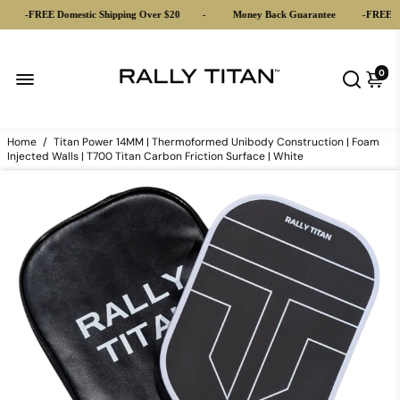
FREE Domestic Shipping Over $20
-
Money Back Guarantee
-
FREE Domestic
0
Home
/
Titan Power 14MM | Thermoformed Unibody Construction | Foam
Injected Walls | T700 Titan Carbon Friction Surface | White