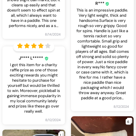
R***
cleans up easily and that
doesn't seem to effect spin at
This is an impressive paddle.
all, which I always want to
Very light weight, thick and
have in a paddle. This one
handsome.Surface is very
performs nicely, and as a s
…
rough so very grippy. Good
for spins. Handle is just like a
8/14/2024
tennis racket so very
comfortable. Small grip and
lightweight so good for
players of all ages. Ball comes
off strong and solid so plenty
J**** L*****
of power. Just a nice paddle
I got this item for a charity
in every way.No fancy cover
raffle prize as one of those
or case came with it, which is
exciting rewards you might
fine for me. I rather have a
hesitate to purchase for
nice paddle than nice
yourself but would be thrilled
packaging which I would
to win. Moreover, pickleball is
throw away anyway. Great
gaining immense popularity in
paddle at a good price
…
my local community lately
and prizes like these go over
8/12/2024
really well.
8/12/2024
6
1