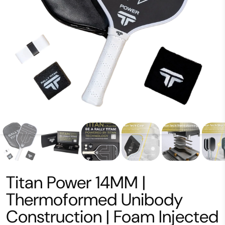
Titan Power 14MM |
Thermoformed Unibody
Construction | Foam Injected