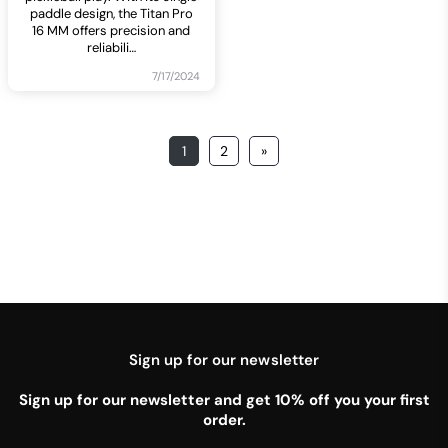
paddle design, the Titan Pro
16 MM offers precision and
reliabili
…
7/17/2024
1
2
»
Sign up for our newsletter
Sign up for our newsletter and get 10% off you your first
order.