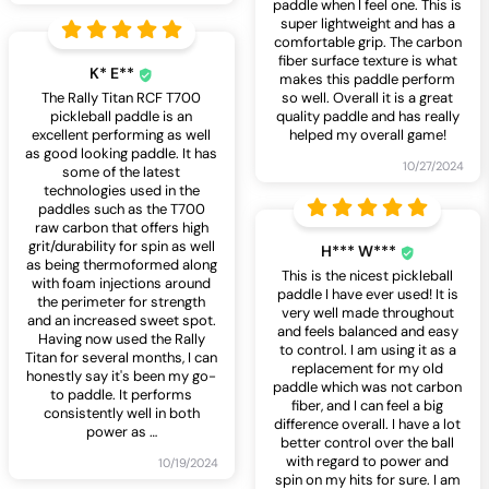
paddle when I feel one. This is
super lightweight and has a
comfortable grip. The carbon
fiber surface texture is what
K* E**
makes this paddle perform
The Rally Titan RCF T700
so well. Overall it is a great
pickleball paddle is an
quality paddle and has really
excellent performing as well
helped my overall game!
as good looking paddle. It has
10/27/2024
some of the latest
technologies used in the
paddles such as the T700
raw carbon that offers high
grit/durability for spin as well
H*** W***
as being thermoformed along
This is the nicest pickleball
with foam injections around
paddle I have ever used! It is
the perimeter for strength
very well made throughout
and an increased sweet spot.
and feels balanced and easy
Having now used the Rally
to control. I am using it as a
Titan for several months, I can
replacement for my old
honestly say it's been my go-
paddle which was not carbon
to paddle. It performs
fiber, and I can feel a big
consistently well in both
difference overall. I have a lot
power as
…
better control over the ball
with regard to power and
10/19/2024
spin on my hits for sure. I am