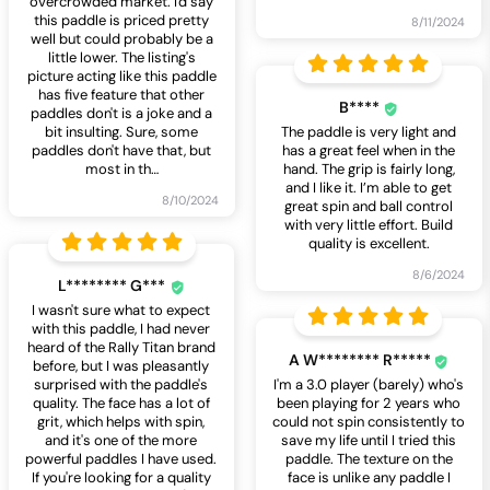
overcrowded market. I'd say
this paddle is priced pretty
8/11/2024
well but could probably be a
little lower. The listing's
picture acting like this paddle
has five feature that other
B****
paddles don't is a joke and a
bit insulting. Sure, some
The paddle is very light and
paddles don't have that, but
has a great feel when in the
most in th
…
hand. The grip is fairly long,
and I like it. I’m able to get
8/10/2024
great spin and ball control
with very little effort. Build
quality is excellent.
8/6/2024
L******** G***
I wasn't sure what to expect
with this paddle, I had never
heard of the Rally Titan brand
A W******** R*****
before, but I was pleasantly
surprised with the paddle's
I'm a 3.0 player (barely) who's
quality. The face has a lot of
been playing for 2 years who
grit, which helps with spin,
could not spin consistently to
and it's one of the more
save my life until I tried this
powerful paddles I have used.
paddle. The texture on the
If you're looking for a quality
face is unlike any paddle I