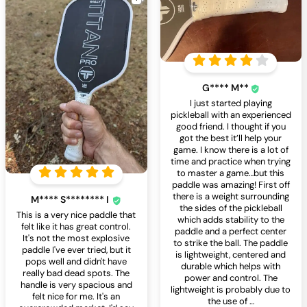
G**** M**
I just started playing
pickleball with an experienced
good friend. I thought if you
got the best it’ll help your
game. I know there is a lot of
time and practice when trying
to master a game…but this
paddle was amazing! First off
there is a weight surrounding
M**** S******** I
the sides of the pickleball
This is a very nice paddle that
which adds stability to the
felt like it has great control.
paddle and a perfect center
It's not the most explosive
to strike the ball. The paddle
paddle I've ever tried, but it
is lightweight, centered and
pops well and didn't have
durable which helps with
really bad dead spots. The
power and control. The
handle is very spacious and
lightweight is probably due to
felt nice for me. It's an
the use of
…