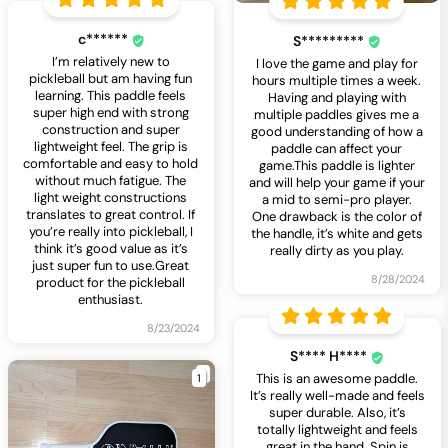
c******
S*********
I’m relatively new to
I love the game and play for
pickleball but am having fun
hours multiple times a week.
learning. This paddle feels
Having and playing with
super high end with strong
multiple paddles gives me a
construction and super
good understanding of how a
lightweight feel. The grip is
paddle can affect your
comfortable and easy to hold
game.This paddle is lighter
without much fatigue. The
and will help your game if your
light weight constructions
a mid to semi-pro player.
translates to great control. If
One drawback is the color of
you’re really into pickleball, I
the handle, it’s white and gets
think it’s good value as it’s
really dirty as you play.
just super fun to use.Great
8/28/2024
product for the pickleball
enthusiast.
8/23/2024
S**** H****
1
This is an awesome paddle.
It’s really well-made and feels
super durable. Also, it’s
totally lightweight and feels
great in the hand. Spin is