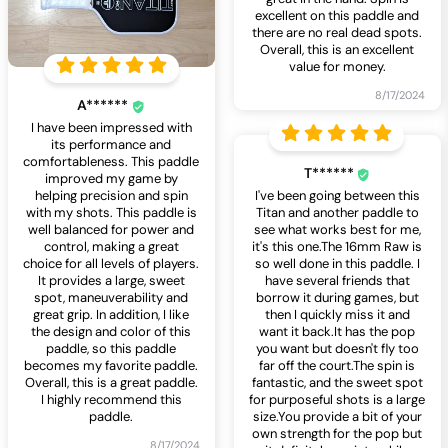
excellent on this paddle and
there are no real dead spots.
Overall, this is an excellent
value for money.
8/17/2024
A******
I have been impressed with
its performance and
comfortableness. This paddle
T******
improved my game by
helping precision and spin
I've been going between this
with my shots. This paddle is
Titan and another paddle to
well balanced for power and
see what works best for me,
control, making a great
it's this one.The 16mm Raw is
choice for all levels of players.
so well done in this paddle. I
It provides a large, sweet
have several friends that
spot, maneuverability and
borrow it during games, but
great grip. In addition, I like
then I quickly miss it and
the design and color of this
want it back.It has the pop
paddle, so this paddle
you want but doesn't fly too
becomes my favorite paddle.
far off the court.The spin is
Overall, this is a great paddle.
fantastic, and the sweet spot
I highly recommend this
for purposeful shots is a large
paddle.
size.You provide a bit of your
own strength for the pop but
8/17/2024