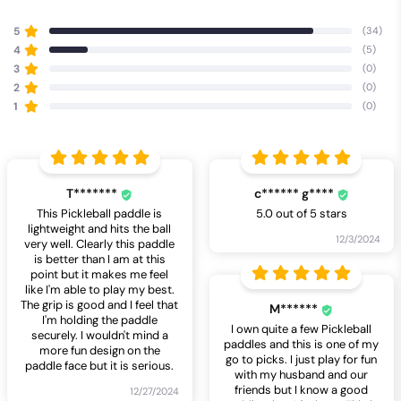
5
(34)
4
(5)
3
(0)
2
(0)
1
(0)
T*******
c****** g****
This Pickleball paddle is
5.0 out of 5 stars
lightweight and hits the ball
12/3/2024
very well. Clearly this paddle
is better than I am at this
point but it makes me feel
like I'm able to play my best.
The grip is good and I feel that
M******
I'm holding the paddle
I own quite a few Pickleball
securely. I wouldn't mind a
paddles and this is one of my
more fun design on the
go to picks. I just play for fun
paddle face but it is serious.
with my husband and our
friends but I know a good
12/27/2024