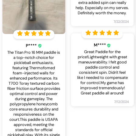
extra added spin can really
help. Especially on my serves.
Definitely worth the money.
7/22/2024
M****
P****
Great Paddle for the
The Titan Pro 16 MM paddle is
price!Lightweight with great
a top-notch choice for
maneuverability. I felt good
pickleball enthusiasts,
paddle control and
featuring Thermofomed
consistent spin. Didn't feel
foam-injected walls for
like I needed to compensate
enhanced performance. Its
for control.My game has
T700 Toray textured carbon
improved tremendously!
fiber friction surface provides
Great paddle all around!
optimal control and power
during gameplay. The
7/12/2024
polypropylene honeycomb
core ensures durability and
responsiveness on the
court.This paddle is USAPA
approved, meeting the
standards for official
pickleball play. With its single