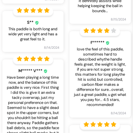
it definitely assists while
helping keeping the ball in
bounds
…
8/15/2024
S**
This paddle is both long and
wide yet very light and has a
great feel to it.
f******
8/14/2024
love the feel of this paddle,
sometimes hard to
described whythe handle
feels great, the weight is light,
if you are not super strong,
M***** V***
this matters for long playthe
Have been playing a long time
hit is solid, but controlled,
now, and the balance of this
carbon fiber makes a
paddle is very nice. First thing
difference for sure...overall,
I did tho is give it an extra
just a great paddle, u get what
tacky overwrap, just my
you pay for... 4.5 stars,
personal preference on that.
recommended!
Seemed to have a slight dead
spot in the upper corners, but
8/14/2024
you shouldn't be hitting a ball
there anyway. Paddle gathers
ball debris, so the paddle face
shows slight ball marks, but it