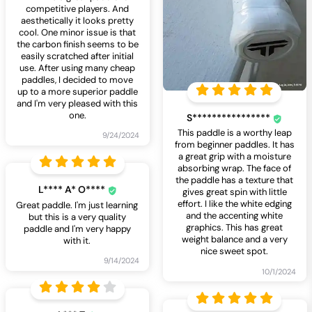
competitive players. And
aesthetically it looks pretty
cool. One minor issue is that
the carbon finish seems to be
easily scratched after initial
use. After using many cheap
paddles, I decided to move
up to a more superior paddle
and I'm very pleased with this
one.
S****************
This paddle is a worthy leap
9/24/2024
from beginner paddles. It has
a great grip with a moisture
absorbing wrap. The face of
the paddle has a texture that
L**** A* O****
gives great spin with little
effort. I like the white edging
Great paddle. I'm just learning
and the accenting white
but this is a very quality
graphics. This has great
paddle and I'm very happy
weight balance and a very
with it.
nice sweet spot.
9/14/2024
10/1/2024