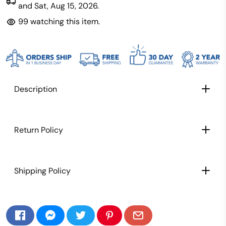
and
Sat, Aug 15, 2026
.
99
watching this item.
Description
Return Policy
Shipping Policy