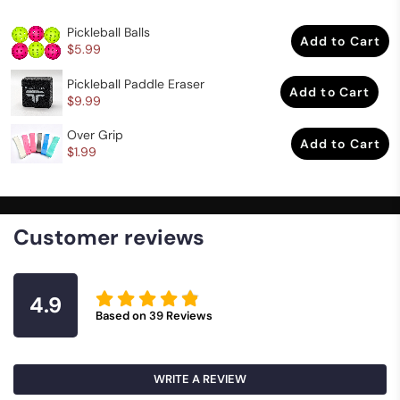
Pickleball Balls
Add to Cart
$5.99
Pickleball Paddle Eraser
Add to Cart
$9.99
Over Grip
Add to Cart
$1.99
Customer reviews
4.9
Based on
39
Reviews
WRITE A REVIEW