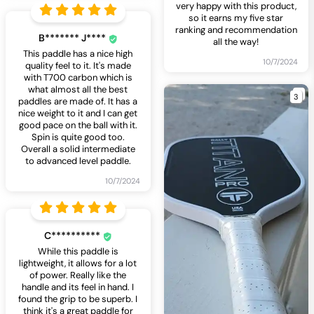
very happy with this product,
so it earns my five star
ranking and recommendation
B******* J****
all the way!
This paddle has a nice high
10/7/2024
quality feel to it. It's made
with T700 carbon which is
what almost all the best
3
paddles are made of. It has a
nice weight to it and I can get
good pace on the ball with it.
Spin is quite good too.
Overall a solid intermediate
to advanced level paddle.
10/7/2024
C**********
While this paddle is
lightweight, it allows for a lot
of power. Really like the
handle and its feel in hand. I
found the grip to be superb. I
think it's a great paddle for