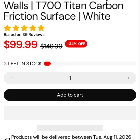
Walls | T700 Titan Carbon
Friction Surface | White
Based on
39
Reviews
$99.99
-34% OFF
$149.99
3
LEFT IN STOCK
-
+
Add to cart
Products will be delivered between
Tue, Aug 11, 2026