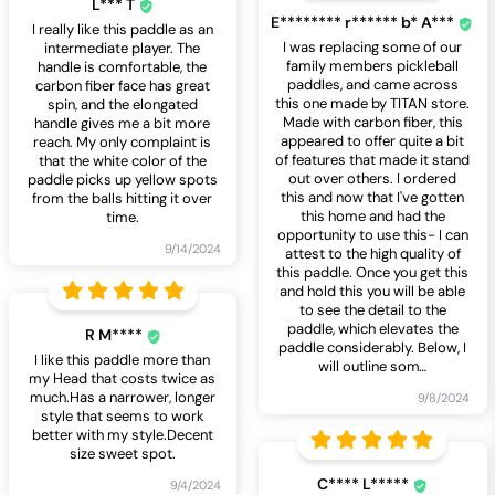
L*** T
E******** r****** b* A***
I really like this paddle as an
I was replacing some of our
intermediate player. The
family members pickleball
handle is comfortable, the
paddles, and came across
carbon fiber face has great
this one made by TITAN store.
spin, and the elongated
Made with carbon fiber, this
handle gives me a bit more
appeared to offer quite a bit
reach. My only complaint is
of features that made it stand
that the white color of the
out over others. I ordered
paddle picks up yellow spots
this and now that I've gotten
from the balls hitting it over
this home and had the
time.
opportunity to use this- I can
9/14/2024
attest to the high quality of
this paddle. Once you get this
and hold this you will be able
to see the detail to the
paddle, which elevates the
R M****
paddle considerably. Below, I
I like this paddle more than
will outline som
…
my Head that costs twice as
much.Has a narrower, longer
9/8/2024
style that seems to work
better with my style.Decent
size sweet spot.
C**** L*****
9/4/2024