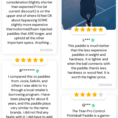
consideration:Slightly shorter
than expected.Price (at
current discount) is on the
upper end of where I'd feel OK
about bypassing SOME
slightly more expensive
thermoformed/foam injected
paddles that ARE longer, and
uphold all the other
L***
important specs. Anything
…
This paddle is much better
than the less expensive
8/5/2024
paddles in weight and
hardness. It is lighter and
when the ball connects with
the paddle, there's less
R*******
hardness or wood feel. It is
I compared this to paddles
worth the higher price.
from Joola, Selkirk, and
7/20/2024
others I was able to try
through a local retailer's
borrowing program. I have
been playing for about 8
years, and this paddle plays
G***
very similar to the name
The Titan Pro Control
brands. i did not find any
Pickleball Paddle is a game-
faults with it. I did have to add