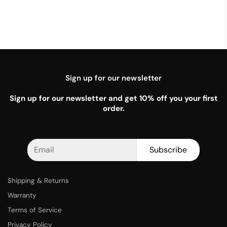
Sign up for our newsletter
Sign up for our newsletter and get 10% off you your first
order.
Subscribe
Shipping & Returns
Warranty
Terms of Service
Privacy Policy