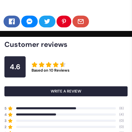
Customer reviews
4.6
Based on
10
Reviews
WRITE A REVIEW
5
(6)
4
(4)
3
(0)
2
(0)