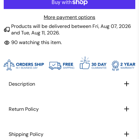
More payment options
Products will be delivered between
Fri, Aug 07, 2026
and
Tue, Aug 11, 2026
.
90
watching this item.
Description
TITAN TECH LABS SPECIFICATIONS:
Return Policy
Shipping Policy