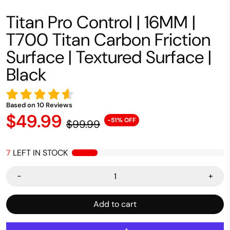
Titan Pro Control | 16MM |
T700 Titan Carbon Friction
Surface | Textured Surface |
Black
Based on
10
Reviews
$49.99
-51% OFF
$99.99
7
LEFT IN STOCK
-
+
Add to cart