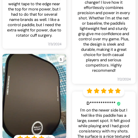
changer! I love how it
weight tape to the edge near
effortlessly combines
the top for more power, but I
precision and power in every
had to do that for several
shot. Whether I'm at the net
name brands as well. I like a
or baseline, the paddle's
control paddle, but I need the
lightweight feel and sturdy
extra weight for power, due to
grip give me confidence and
rotator cuff surgery.
control over my game. Plus,
the design is sleek and
7/3/2024
durable, making it a great
choice for both casual
5
players and serious
competitors. Highly
recommend!
7/2/2024
D************
I'm on the newer side but I
feel like this paddle has a
large, sweet spot. It felt good
while playing and I had good
consistency with my shots.
The surface is a nice textured