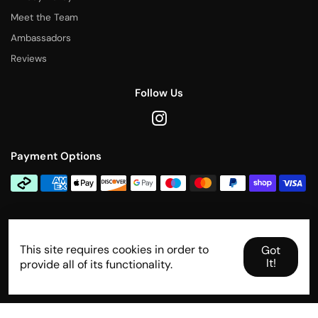
Meet the Team
Ambassadors
Reviews
Follow Us
Payment Options
Contact Us
This site requires cookies in order to
info@rallytitan.com
Got
It!
provide all of its functionality.
Designed and developed by
Shopify