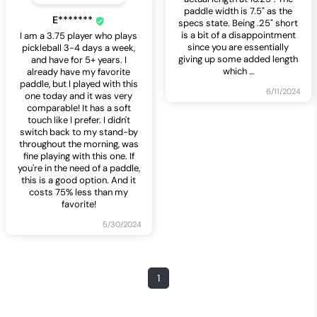
paddle width is 7.5" as the
E*******
specs state. Being .25" short
is a bit of a disappointment
I am a 3.75 player who plays
since you are essentially
pickleball 3-4 days a week,
giving up some added length
and have for 5+ years. I
which
…
already have my favorite
paddle, but I played with this
6/11/2024
one today and it was very
comparable! It has a soft
touch like I prefer. I didn't
switch back to my stand-by
throughout the morning, was
fine playing with this one. If
you're in the need of a paddle,
this is a good option. And it
costs 75% less than my
favorite!
5/30/2024
1