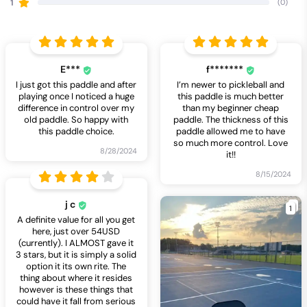
1
(0)
E***
f*******
I just got this paddle and after
I’m newer to pickleball and
playing once I noticed a huge
this paddle is much better
difference in control over my
than my beginner cheap
old paddle. So happy with
paddle. The thickness of this
this paddle choice.
paddle allowed me to have
so much more control. Love
8/28/2024
it!!
8/15/2024
j c
1
A definite value for all you get
here, just over 54USD
(currently). I ALMOST gave it
3 stars, but it is simply a solid
option it its own rite. The
thing about where it resides
however is these things that
could have it fall from serious