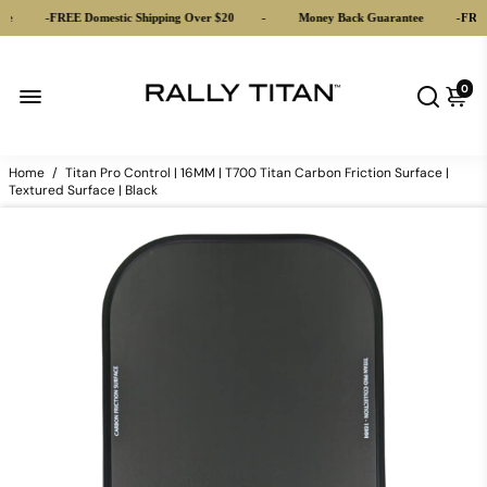
-
FREE Domestic Shipping Over $20
-
Money Back Guarantee
-
FREE D
0
Home
/
Titan Pro Control | 16MM | T700 Titan Carbon Friction Surface |
Textured Surface | Black