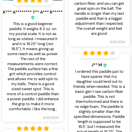
carbon fiber, and you can get
great spin on the ball. The
K*** A******** T** A*** R*****
handle is longer than my last
paddle and that is a bigger
adjustment than I expected.
This is a good beginner
The overall weight and feel
paddle. It weighs 8.3 oz. on
are good.
my postal scale. It is not as
long as stated. I measured it
6/15/2024
and it is 16.25” long (not
16.5”). It means giving up
some reach as well as power.
The rest of the
measurements were correct.
J** M
The paddle surface has a fine
I ordered this paddle just to
grit which provides control
have spares that my
and allows me to add spin to
daughter could lend out to
my balls. There is a good
friends when needed. This is a
sized sweet spot. This is
basic gen 1 raw carbon fiber
more of a control paddle than
paddle. This is not
a power paddle. I did enhance
thermoformed and there is
the grip to make it more
no edge foam. The paddle is
comfortable. I like the long
…
slightly smaller than the
specified dimensions. Paddle
6/26/2024
length is supposed to be
16.5", but I measured the
actual length at 16.25". The