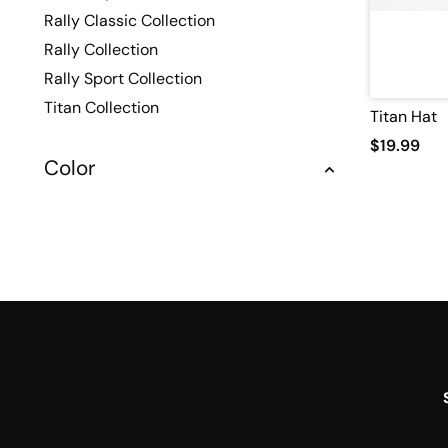
Rally Classic Collection
Rally Collection
Rally Sport Collection
Titan Collection
Titan Hat
$19.99
Color