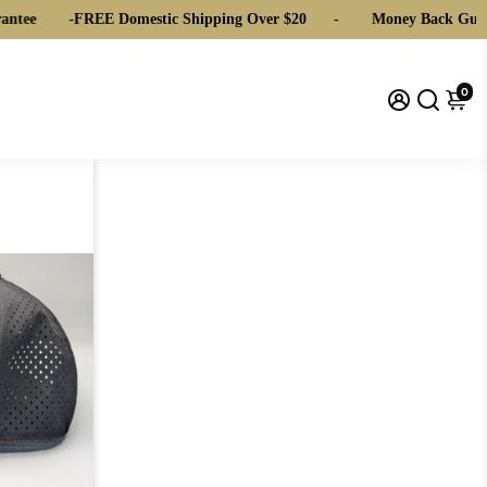
ntee
-
FREE Domestic Shipping Over $20
-
Money Back Guar
0