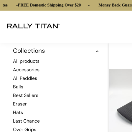
tee
-
FREE Domestic Shipping Over $20
-
Money Back Guara
Collections
All products
Accessories
All Paddles
Balls
Best Sellers
Eraser
Hats
Last Chance
Over Grips