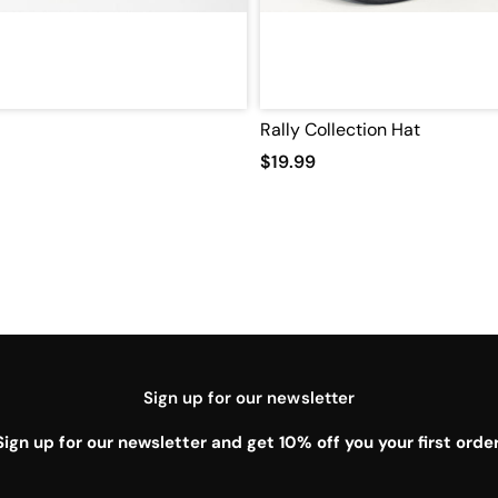
Rally Collection Hat
$19.99
Sign up for our newsletter
Sign up for our newsletter and get 10% off you your first order