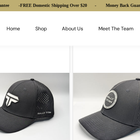
ntee
-
FREE Domestic Shipping Over $20
-
Money Back Guara
Home
Shop
About Us
Meet The Team