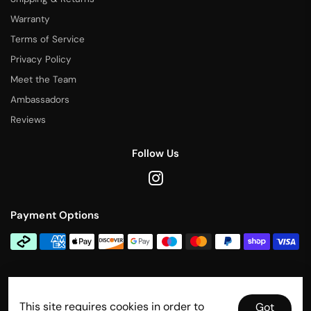
Warranty
Terms of Service
Privacy Policy
Meet the Team
Ambassadors
Reviews
Follow Us
Payment Options
Contact Us
This site requires cookies in order to
info@rallytitan.com
Got