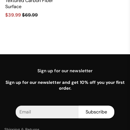
Textured Carbon Fiber
Surface
$39.99
$69.99
Sign up for our newsletter
Sign up for our newsletter and get 10% off you your first
order.
Subscribe
Shipping & Returns