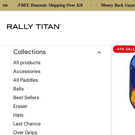
tee
-
FREE Domestic Shipping Over $20
-
Money Back Guara
-43% SALE
Collections
All products
Accessories
All Paddles
Balls
Best Sellers
Eraser
Hats
Last Chance
Over Grips