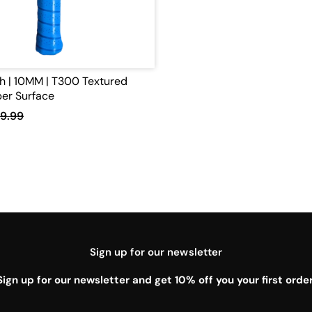
h | 10MM | T300 Textured
er Surface
9.99
Sign up for our newsletter
Sign up for our newsletter and get 10% off you your first order