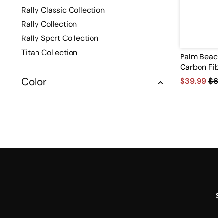
Rally Classic Collection
Rally Collection
Rally Sport Collection
Titan Collection
Palm Beac
Carbon Fib
Color
$39.99
$6