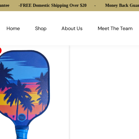
ntee
-
FREE Domestic Shipping Over $20
-
Money Back Guara
Home
Shop
About Us
Meet The Team