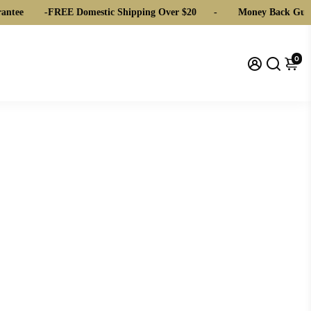
ntee
-
FREE Domestic Shipping Over $20
-
Money Back Guar
0