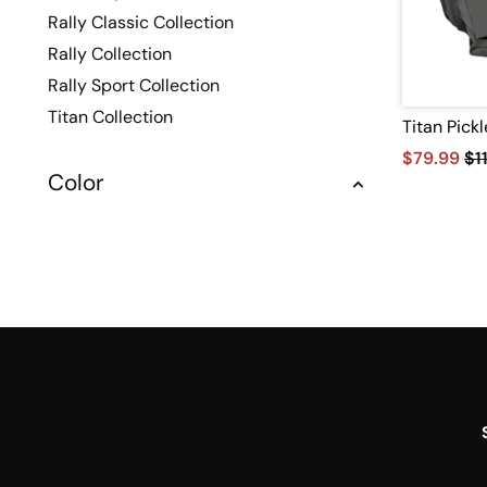
Rally Classic Collection
Rally Collection
Rally Sport Collection
Titan Collection
Titan Pick
$79.99
$1
Color