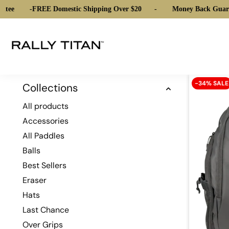
tee
-
FREE Domestic Shipping Over $20
-
Money Back Guara
-34% SALE
Collections
All products
Accessories
All Paddles
Balls
Best Sellers
Eraser
Hats
Last Chance
Over Grips