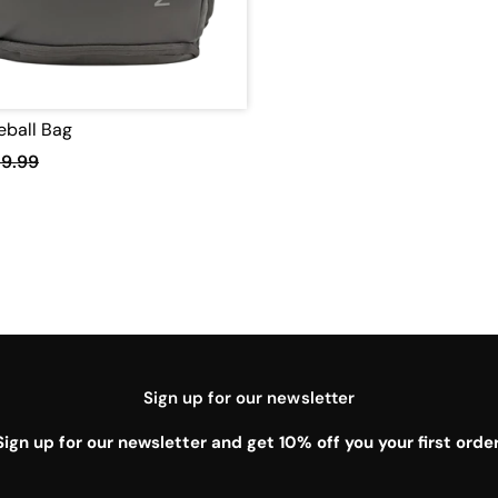
leball Bag
19.99
Sign up for our newsletter
Sign up for our newsletter and get 10% off you your first order