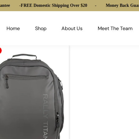
ntee
-
FREE Domestic Shipping Over $20
-
Money Back Guara
Home
Shop
About Us
Meet The Team