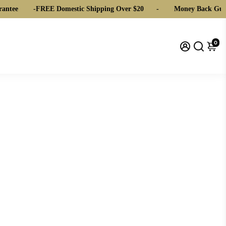
ntee
-
FREE Domestic Shipping Over $20
-
Money Back Guar
0