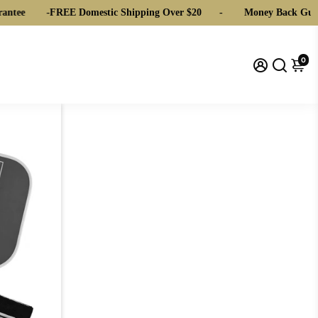
ntee
-
FREE Domestic Shipping Over $20
-
Money Back Guar
0