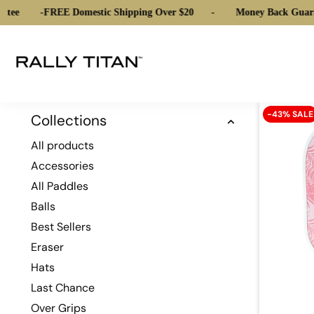
tee
-
FREE Domestic Shipping Over $20
-
Money Back Guara
-43% SALE
Collections
All products
Accessories
All Paddles
Balls
Best Sellers
Eraser
Hats
Last Chance
Over Grips