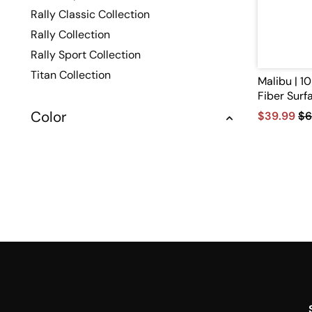
Rally Classic Collection
Rally Collection
Rally Sport Collection
Titan Collection
Malibu | 
Fiber Surf
Color
$39.99
$6