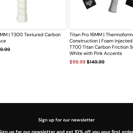
10MM | T300 Textured Carbon
Titan Pro 16MM | Thermofor
ace
Construction | Foam Injected 
T700 Titan Carbon Friction S
9.99
White with Pink Accents
$99.99
$149.99
Sign up for our newsletter
Sign up for our newsletter and get 10% off you your first order