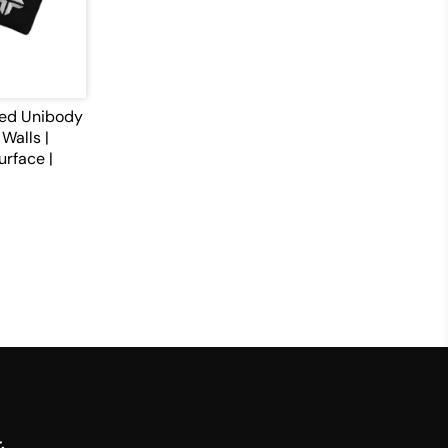
med Unibody
Walls |
urface |
.