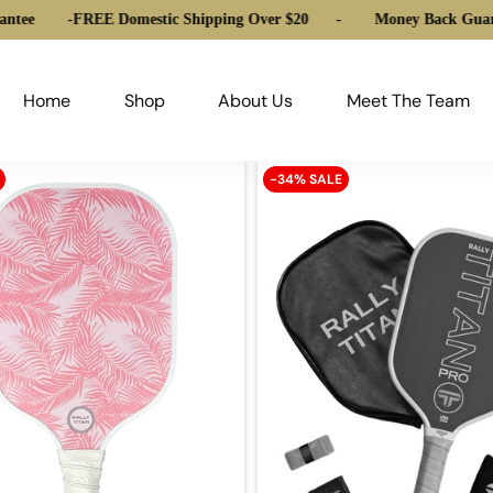
ntee
-
FREE Domestic Shipping Over $20
-
Money Back Guara
Home
Shop
About Us
Meet The Team
-34% SALE